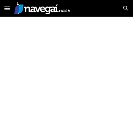
Skip to main content
Skip to navigation