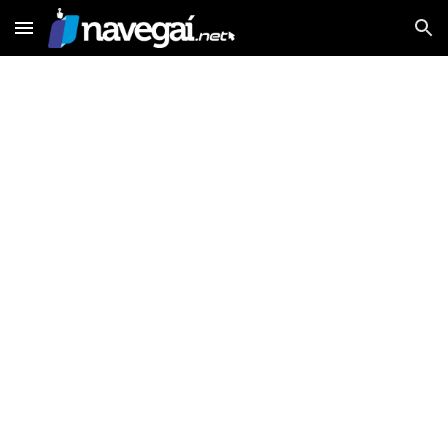
Skip to main content
Skip to navigation