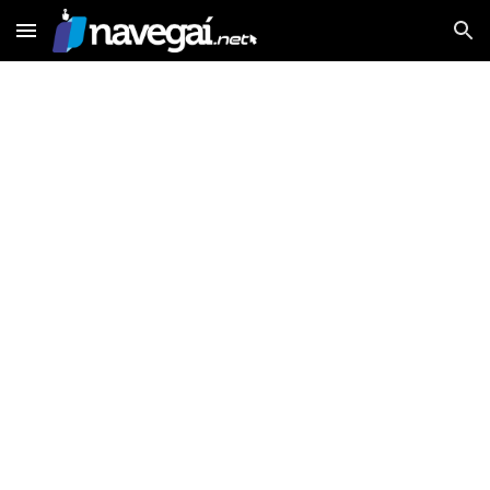
Skip to main content
Skip to navigation