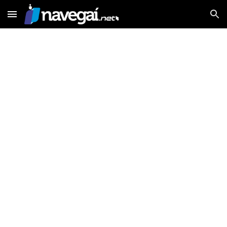
Skip to main content
Skip to navigation